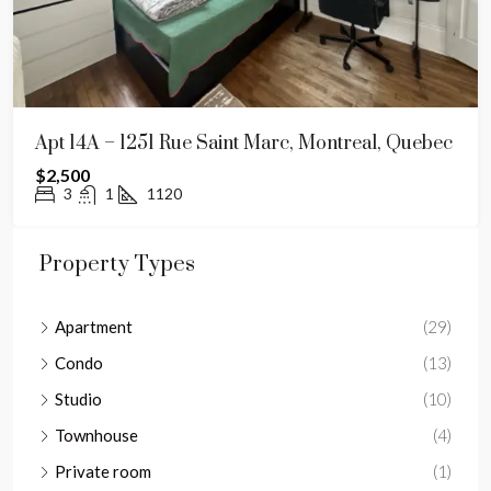
Apt 14A – 1251 Rue Saint Marc, Montreal, Quebec
$2,500
3
1
1120
Property Types
Apartment
(29)
Condo
(13)
Studio
(10)
Townhouse
(4)
Private room
(1)