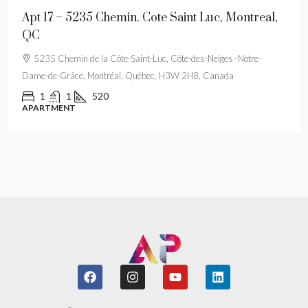
Apt 17 – 5235 Chemin. Cote Saint Luc, Montreal,
QC
5235 Chemin de la Côte-Saint-Luc, Côte-des-Neiges–Notre-
Dame-de-Grâce, Montréal, Québec, H3W 2H8, Canada
1
1
520
APARTMENT