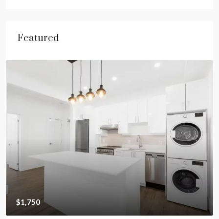
Featured
$1,750