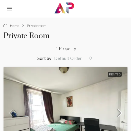
Home
Private room
Private Room
1 Property
Sort by:
Default Order
RENTED