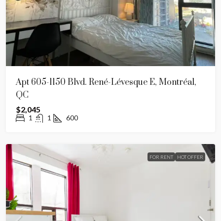
Apt 605-1150 Blvd. René-Lévesque E, Montréal,
QC
$2,045
1
1
600
FOR RENT
HOT OFFER