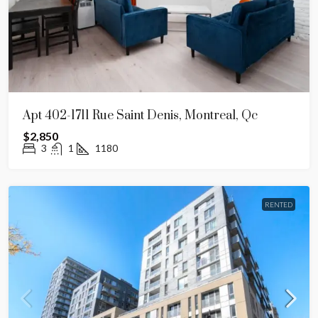
Apt 402-1711 Rue Saint Denis, Montreal, Qc
$2,850
3
1
1180
RENTED