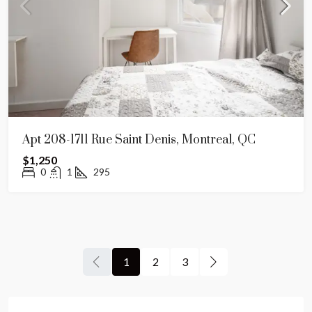
Apt 208-1711 Rue Saint Denis, Montreal, QC
$1,250
0
1
295
1
2
3