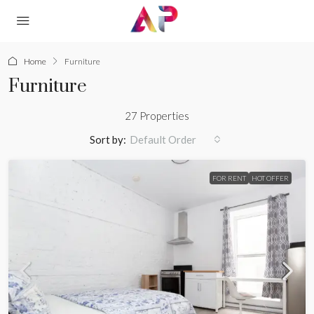
Home
Furniture
Furniture
27 Properties
Sort by:
Default Order
FOR RENT
HOT OFFER