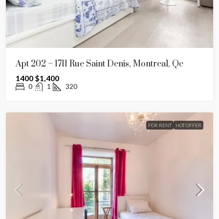
Apt 202 – 1711 Rue Saint Denis, Montreal, Qc
1400
$1,400
0
1
320
FOR RENT
HOT OFFER