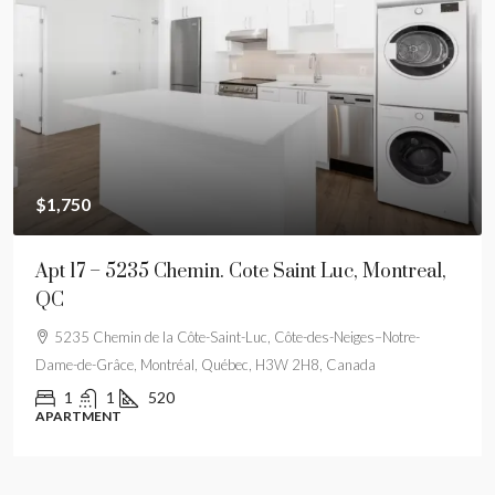
$1,750
Apt 17 – 5235 Chemin. Cote Saint Luc, Montreal,
QC
5235 Chemin de la Côte-Saint-Luc, Côte-des-Neiges–Notre-
Dame-de-Grâce, Montréal, Québec, H3W 2H8, Canada
1
1
520
APARTMENT