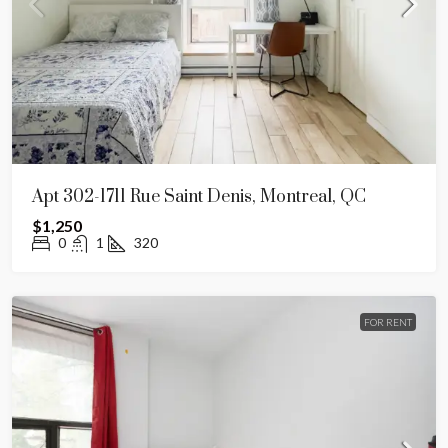
Apt 302-1711 Rue Saint Denis, Montreal, QC
$1,250
0
1
320
FOR RENT