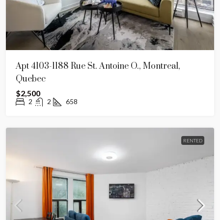
Apt 4103-1188 Rue St. Antoine O., Montreal,
Quebec
$2,500
2
2
658
RENTED