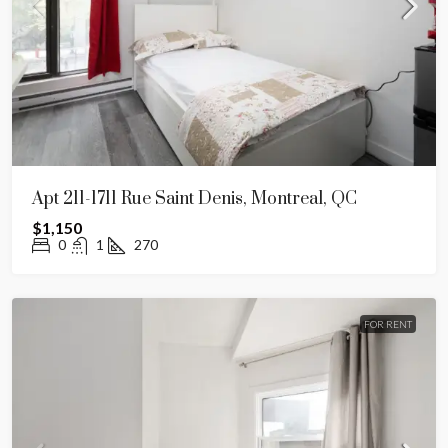
Apt 211-1711 Rue Saint Denis, Montreal, QC
$1,150
0
1
270
FOR RENT