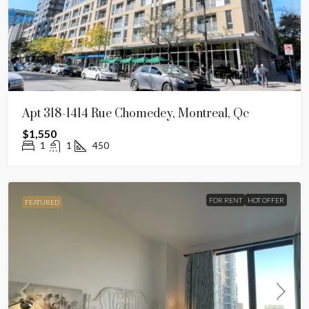
Apt 318-1414 Rue Chomedey, Montreal, Qc
$1,550
1
1
450
FOR RENT
HOT OFFER
FEATURED