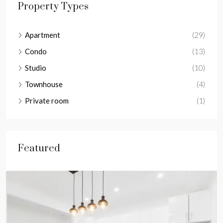
Property Types
Apartment
(29)
Condo
(13)
Studio
(10)
Townhouse
(4)
Private room
(1)
Featured