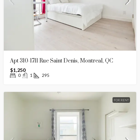
Apt 310-1711 Rue Saint Denis, Montreal, QC
$1,250
0
1
295
FOR RENT