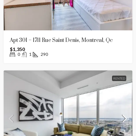
Apt 301 – 1711 Rue Saint Denis, Montreal, Qc
$1,350
0
1
290
RENTED