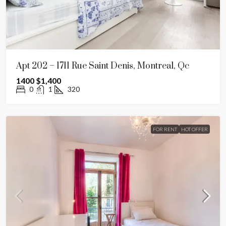
Apt 202 – 1711 Rue Saint Denis, Montreal, Qc
1400
$1,400
0
1
320
FOR RENT
HOT OFFER