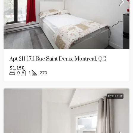
Apt 211-1711 Rue Saint Denis, Montreal, QC
$1,150
0
1
270
FOR RENT