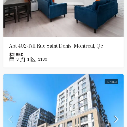
Apt 402-1711 Rue Saint Denis, Montreal, Qc
$2,850
3
1
1180
RENTED