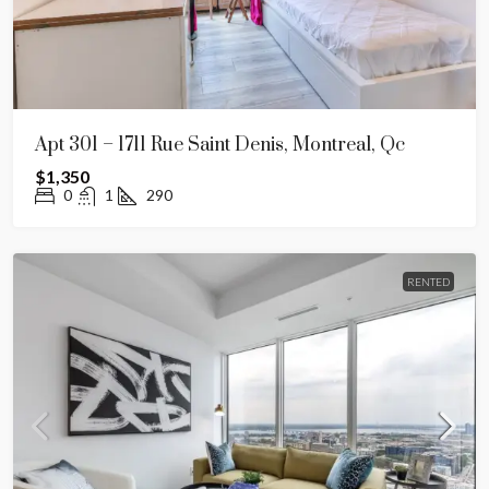
Apt 301 – 1711 Rue Saint Denis, Montreal, Qc
$1,350
0
1
290
RENTED