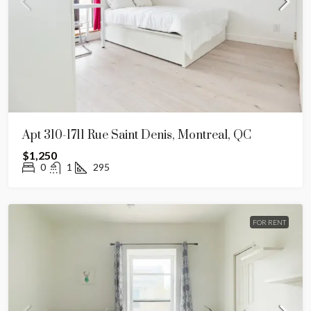
Apt 310-1711 Rue Saint Denis, Montreal, QC
$1,250
0
1
295
FOR RENT