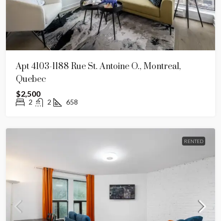
Apt 4103-1188 Rue St. Antoine O., Montreal,
Quebec
$2,500
2
2
658
RENTED