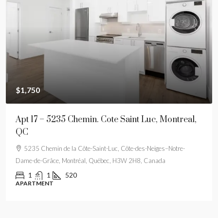
$1,750
Apt 17 – 5235 Chemin. Cote Saint Luc, Montreal,
QC
5235 Chemin de la Côte-Saint-Luc, Côte-des-Neiges–Notre-
Dame-de-Grâce, Montréal, Québec, H3W 2H8, Canada
1
1
520
APARTMENT