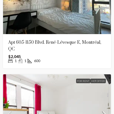
Apt 605-1150 Blvd. René-Lévesque E, Montréal,
QC
$2,045
1
1
600
FOR RENT
HOT OFFER