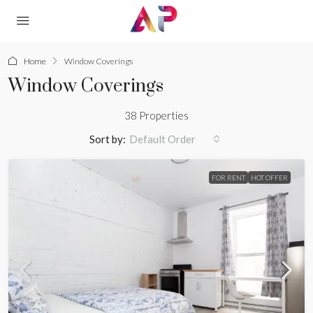
Home
Window Coverings
Window Coverings
38 Properties
Sort by:
Default Order
FOR RENT
HOT OFFER