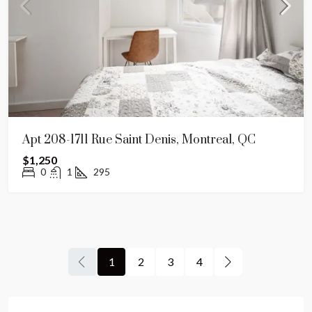
Apt 208-1711 Rue Saint Denis, Montreal, QC
$1,250
0
1
295
1
2
3
4