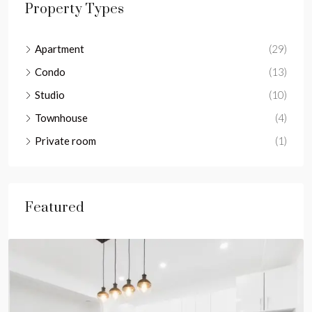
Property Types
Apartment
(29)
Condo
(13)
Studio
(10)
Townhouse
(4)
Private room
(1)
Featured