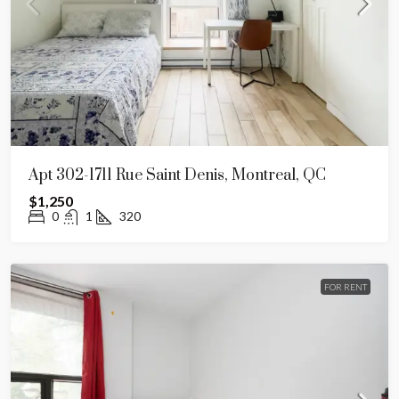
Apt 302-1711 Rue Saint Denis, Montreal, QC
$1,250
0
1
320
FOR RENT