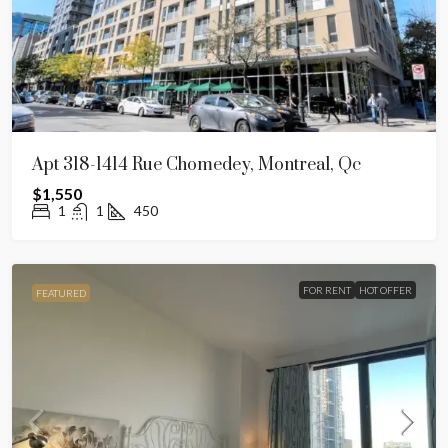
Apt 318-1414 Rue Chomedey, Montreal, Qc
$1,550
1
1
450
FOR RENT
HOT OFFER
FEATURED