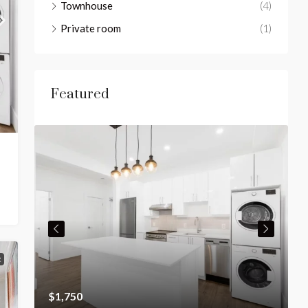
Townhouse
(4)
Private room
(1)
Featured
R
$1,750
$