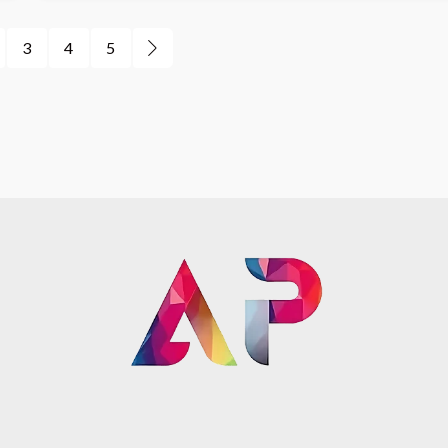
3
4
5