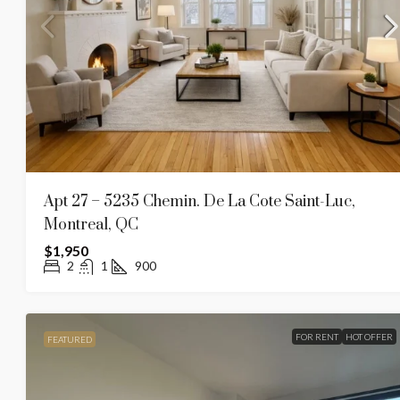
Apt 27 – 5235 Chemin. De La Cote Saint-Luc,
Montreal, QC
$1,950
2
1
900
FOR RENT
HOT OFFER
FEATURED
$1,375
$1,650