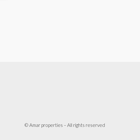
© Amar properties – All rights reserved