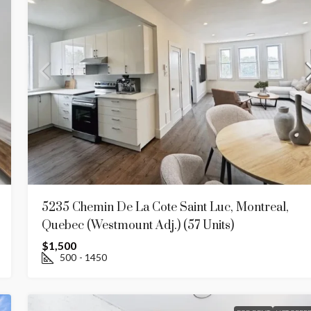
5235 Chemin De La Cote Saint Luc, Montreal,
Quebec (westmount Adj.) (57 Units)
$1,500
500
- 1450