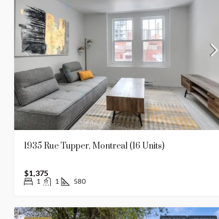
1935 Rue Tupper, Montreal (16 Units)
$1,375
1
1
580