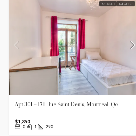
FOR RENT
HOT OFFER
Apt 301 – 1711 Rue Saint Denis, Montreal, Qc
$1,350
0
1
290