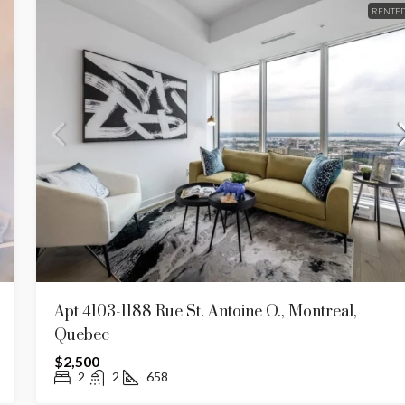
RENTE
Apt 4103-1188 Rue St. Antoine O., Montreal,
Quebec
$2,500
2
2
658