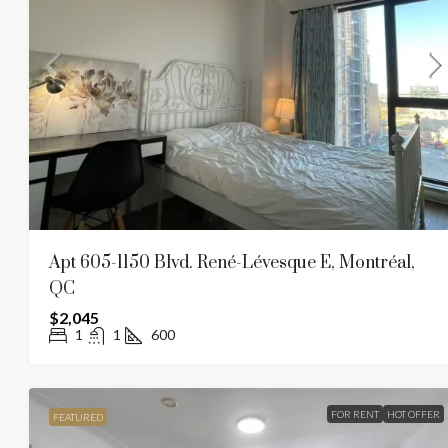
1935 Rue Tupper, Montreal (
1935, Rue Tupper, Ville-Marie, Mont
1N6, Canada
1
1
580
APARTMENT
Apt 605-1150 Blvd. René-Lévesque E, Montréal,
QC
$2,045
1
1
600
FOR RENT
HOT OFFER
FEATURED