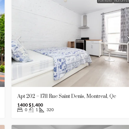
FOR RENT
HOT OFFE
Apt 202 – 1711 Rue Saint Denis, Montreal, Qc
1400
$1,400
0
1
320