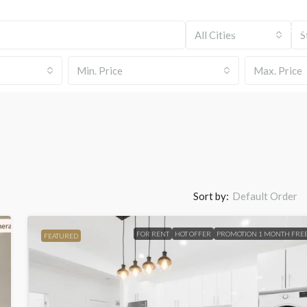
HOME
PROP
All Cities
S
Min. Price
Max. Price
Sort by:
Default Order
FOR RENT
HOT OFFER
PROMOTION 1 MONTH FRE
FEATURED