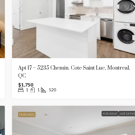
Apt 17 – 5235 Chemin. Cote Saint Luc, Montreal,
QC
$1,750
1
1
520
FOR RENT
HOT OFFE
FEATURED
$1,950