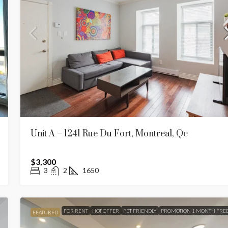
16 Units)
Apt 27 – 5235 Chemin. De La Cote Sain
Luc, Montreal, QC
réal, Québec, H3H
5235 Chemin de la Côte-Saint-Luc, Côte-des-Neig
Notre-Dame-de-Grâce, Montréal, Québec, H3W 2H8,
Canada
2
1
900
APARTMENT
Unit A – 1241 Rue Du Fort, Montreal, Qc
$3,300
3
2
1650
FOR RENT
HOT OFFER
PET FRIENDLY
PROMOTION 1 MONTH FRE
FEATURED