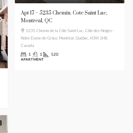
t-
Apt 17 – 5235 Chemin. Cote Saint Luc,
A
Montreal, QC
M
es–
5235 Chemin de la Côte-Saint-Luc, Côte-des-Neiges–
Notre-Dame-de-Grâce, Montréal, Québec, H3W 2H8,
Canada
1
1
520
APARTMENT
E