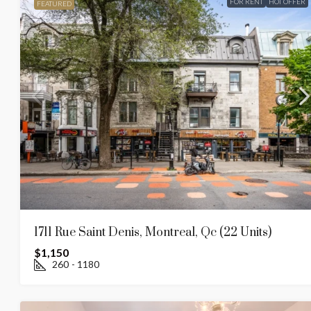
FOR RENT
HOT OFFER
FEATURED
1711 Rue Saint Denis, Montreal, Qc (22 Units)
$1,150
260
- 1180