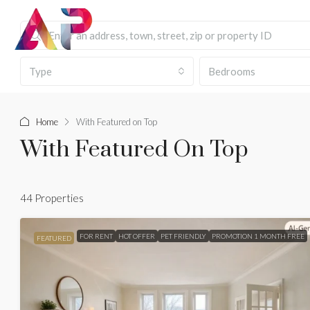
Type
Bedrooms
Home
With Featured on Top
With Featured On Top
44 Properties
FOR RENT
HOT OFFER
PET FRIENDLY
PROMOTION 1 MONTH FREE
FEATURED