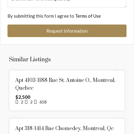
By submitting this form I agree to
Terms of Use
Request Information
Similar Listings
RENTED
Apt 4103-1188 Rue St. Antoine O., Montreal,
Quebec
$2,500
2
2
658
RENTED
Apt 318-1414 Rue Chomedey, Montreal, Qc