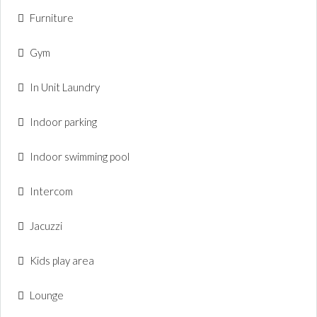
Furniture
Gym
In Unit Laundry
Indoor parking
Indoor swimming pool
Intercom
Jacuzzi
Kids play area
Lounge