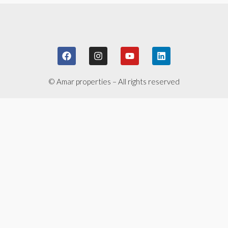
© Amar properties – All rights reserved