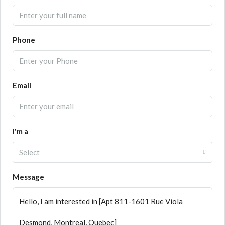
Phone
Email
I'm a
Select
Message