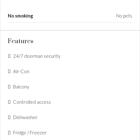
No smoking
No pets
Features
24/7 doorman security
Air-Con
Balcony
Controlled access
Dishwasher
Fridge / Freezer