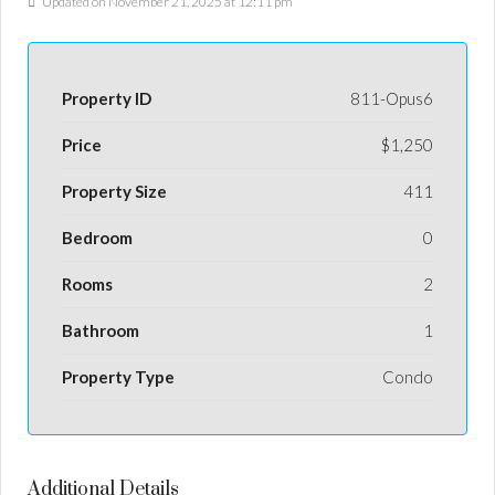
Updated on November 21, 2025 at 12:11 pm
Property ID
811-Opus6
Price
$1,250
Property Size
411
Bedroom
0
Rooms
2
Bathroom
1
Property Type
Condo
Additional Details