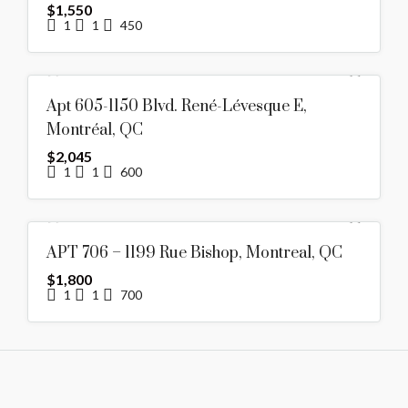
$1,550
1
1
450
FOR RENT
HOT OFFER
Apt 605-1150 Blvd. René-Lévesque E,
FEATURED
Montréal, QC
$2,045
1
1
600
RENTED
APT 706 – 1199 Rue Bishop, Montreal, QC
$1,800
1
1
700