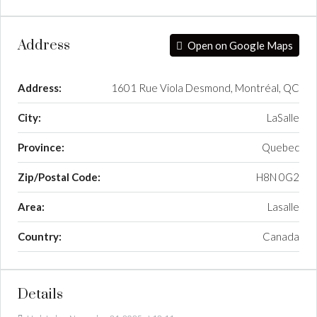
Address
Open on Google Maps
Address:
1601 Rue Viola Desmond, Montréal, QC
City:
LaSalle
Province:
Quebec
Zip/Postal Code:
H8N 0G2
Area:
Lasalle
Country:
Canada
Details