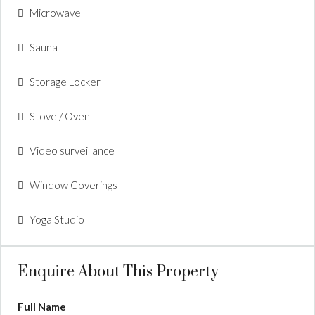
Microwave
Sauna
Storage Locker
Stove / Oven
Video surveillance
Window Coverings
Yoga Studio
Enquire About This Property
Full Name