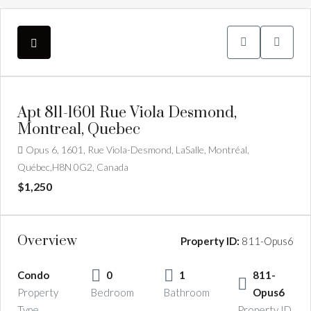
Apt 811-1601 Rue Viola Desmond,
Montreal, Quebec
Opus 6, 1601, Rue Viola-Desmond, LaSalle, Montréal,
Québec,H8N 0G2, Canada
$1,250
Overview
Property ID:
811-Opus6
Condo
0
1
811-
Property
Bedroom
Bathroom
Opus6
Type
Property ID