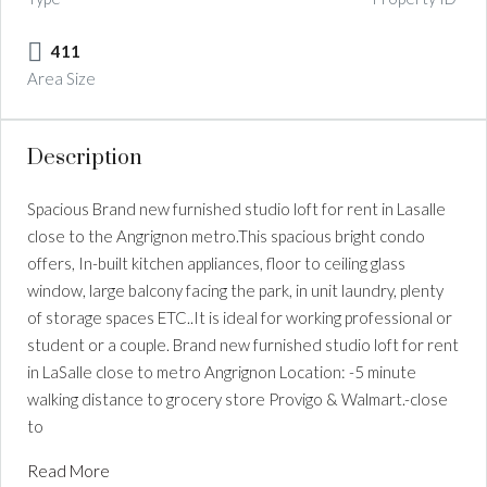
411
Area Size
Description
Spacious Brand new furnished studio loft for rent in Lasalle
close to the Angrignon metro.This spacious bright condo
offers, In-built kitchen appliances, floor to ceiling glass
window, large balcony facing the park, in unit laundry, plenty
of storage spaces ETC..It is ideal for working professional or
student or a couple. Brand new furnished studio loft for rent
in LaSalle close to metro Angrignon Location: -5 minute
walking distance to grocery store Provigo & Walmart.-close
to
Read More